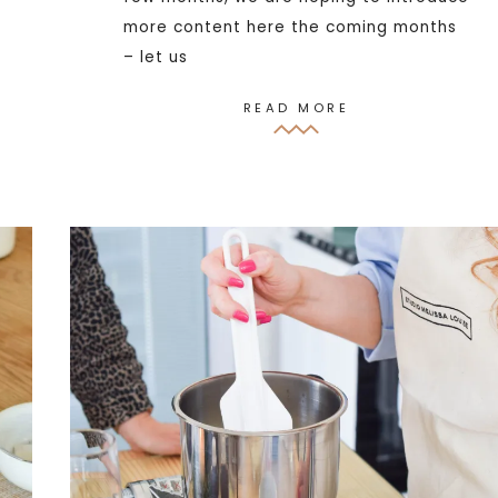
more content here the coming months
– let us
READ MORE