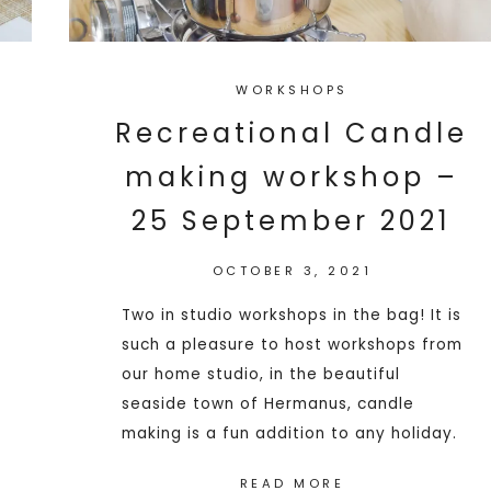
WORKSHOPS
Recreational Candle
making workshop –
25 September 2021
OCTOBER 3, 2021
Two in studio workshops in the bag! It is
such a pleasure to host workshops from
our home studio, in the beautiful
seaside town of Hermanus, candle
making is a fun addition to any holiday.
READ MORE