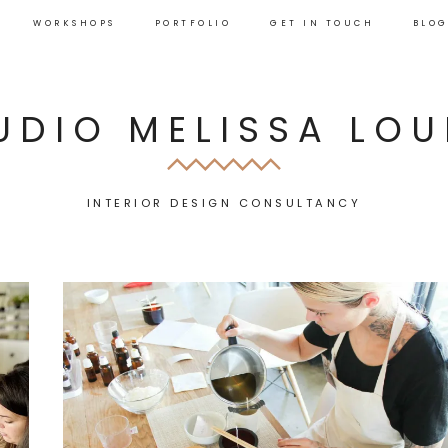
WORKSHOPS
PORTFOLIO
GET IN TOUCH
BLO
UDIO MELISSA LOU
INTERIOR DESIGN CONSULTANCY