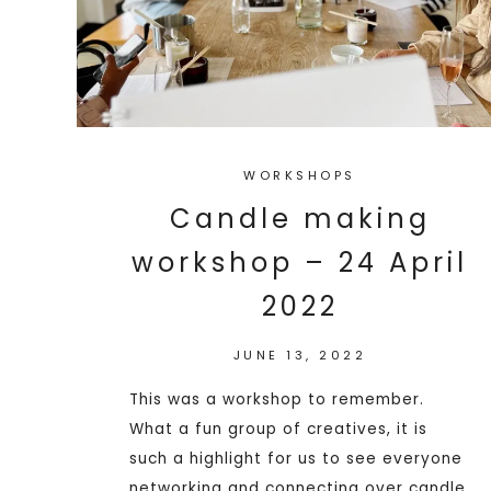
WORKSHOPS
Candle making
workshop – 24 April
2022
JUNE 13, 2022
This was a workshop to remember.
What a fun group of creatives, it is
such a highlight for us to see everyone
networking and connecting over candle