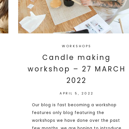
WORKSHOPS
Candle making
workshop – 27 MARCH
2022
APRIL 5, 2022
Our blog is fast becoming a workshop
features only blog featuring the
workshops we have done over the past
few months, we are hoping to introduce