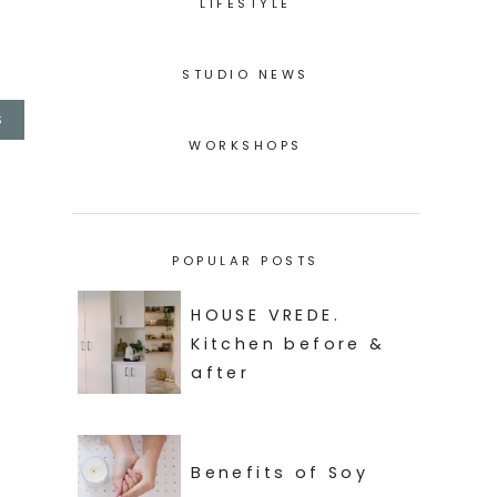
LIFESTYLE
STUDIO NEWS
S
WORKSHOPS
POPULAR POSTS
HOUSE VREDE.
Kitchen before &
after
Benefits of Soy