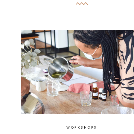
WORKSHOPS