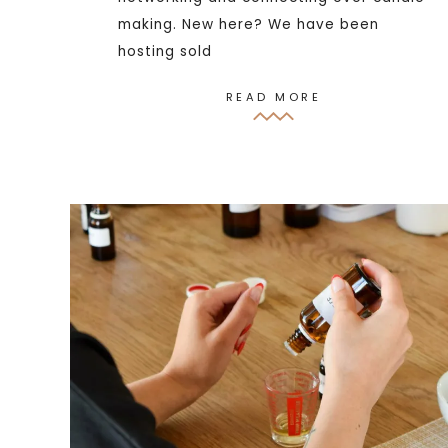
making. New here? We have been
hosting sold
READ MORE