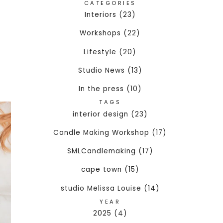
CATEGORIES
Interiors (23)
Workshops (22)
Lifestyle (20)
Studio News (13)
In the press (10)
TAGS
interior design (23)
Candle Making Workshop (17)
SMLCandlemaking (17)
cape town (15)
studio Melissa Louise (14)
YEAR
2025 (4)