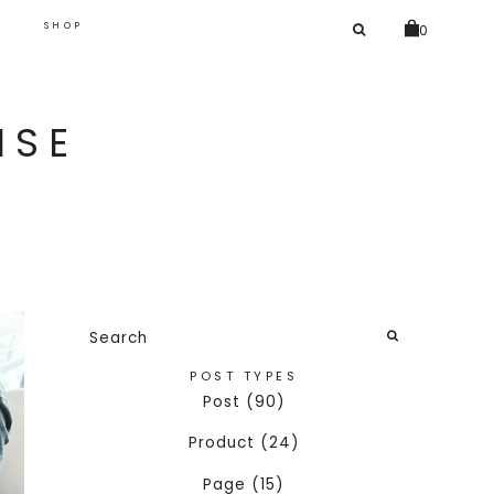
SEARCH
G
SHOP
0
FOR:
ISE
Search
for:
SEARCH
POST TYPES
Post (90)
Product (24)
Page (15)