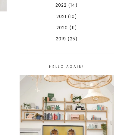
2022 (14)
2021 (10)
2020 (11)
2019 (25)
HELLO AGAIN!