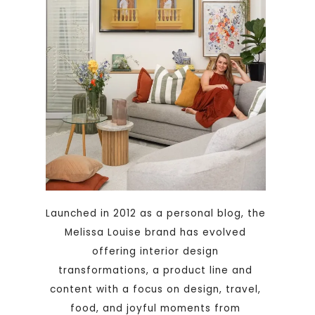
Launched in 2012 as a personal blog, the
Melissa Louise brand has evolved
offering interior design
transformations, a product line and
content with a focus on design, travel,
food, and joyful moments from