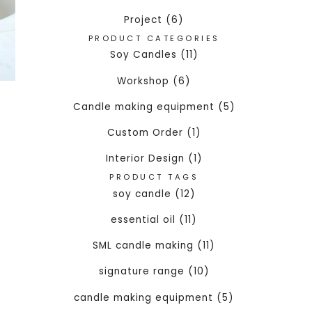
Project (6)
PRODUCT CATEGORIES
Soy Candles (11)
Workshop (6)
Candle making equipment (5)
Custom Order (1)
Interior Design (1)
PRODUCT TAGS
soy candle (12)
essential oil (11)
SML candle making (11)
signature range (10)
candle making equipment (5)