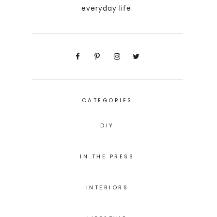
everyday life.
CATEGORIES
DIY
IN THE PRESS
INTERIORS