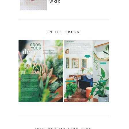
wax
IN THE PRESS