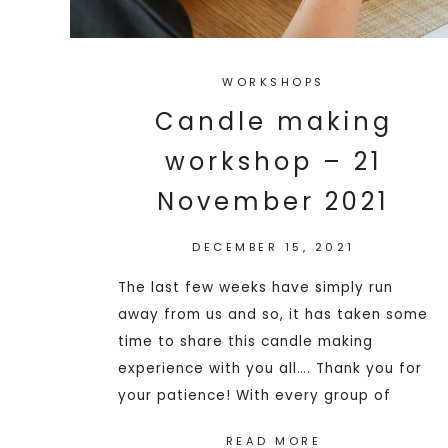
WORKSHOPS
Candle making
workshop – 21
November 2021
DECEMBER 15, 2021
The last few weeks have simply run
away from us and so, it has taken some
time to share this candle making
experience with you all…. Thank you for
your patience! With every group of
READ MORE