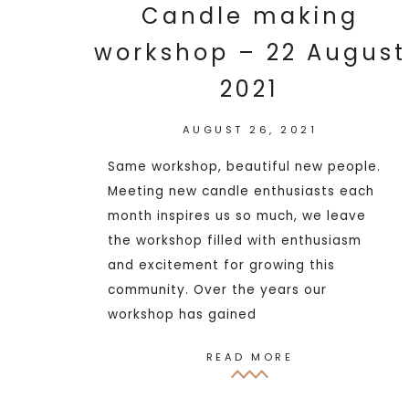
Candle making
workshop – 22 August
2021
AUGUST 26, 2021
Same workshop, beautiful new people.
Meeting new candle enthusiasts each
month inspires us so much, we leave
the workshop filled with enthusiasm
and excitement for growing this
community. Over the years our
workshop has gained
READ MORE