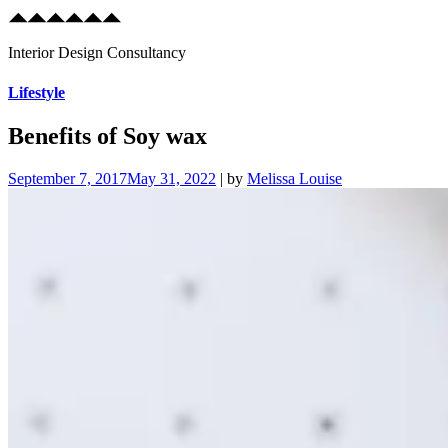
Interior Design Consultancy
Skip
Lifestyle
to
content
Benefits of Soy wax
September 7, 2017
May 31, 2022
|
by
Melissa Louise