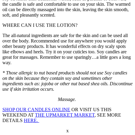
the candle is safe and comfortable to use on your skin. The warmed
oil can be directly massaged into the skin, leaving the skin smooth,
soft, and pleasantly scented.
WHERE CAN I USE THE LOTION?
The all-natural ingredients are safe for the skin and can be used all
over the body. Recommended use for anywhere you would apply
other beauty products. It has wonderful effects on dry scaly spots
like elbows and heels. Try it on your cuticles too. Soy candles are
great for massages. Remember to use sparingly…a little goes a long
way.
* Those allergic to nut based products should not use Soy candles
on the skin because they contain soy and sometimes other
ingredients such as: jojoba or other nut based shea oils. Discontinue
use if skin irritation occurs.
Massage.
SHOP OUR CANDLES ONLINE
OR VISIT US THIS
WEEKEND AT
THE UPMARKET MARKET
, SEE MORE
DETAILS
HERE.
x