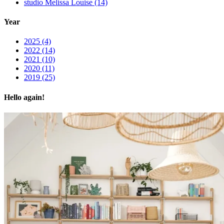
studio Melissa Louise (14)
Year
2025 (4)
2022 (14)
2021 (10)
2020 (11)
2019 (25)
Hello again!