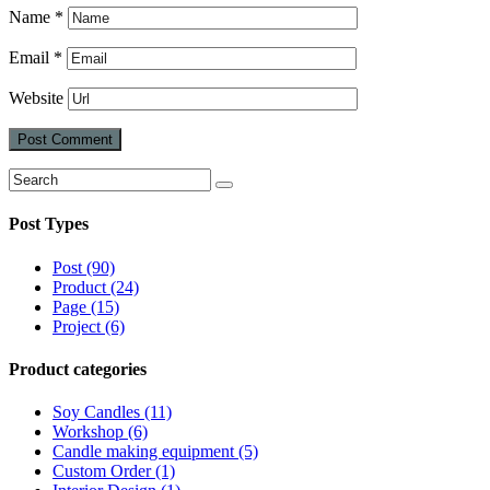
Name
*
Email
*
Website
Search
Search
for:
Post Types
Post (90)
Product (24)
Page (15)
Project (6)
Product categories
Soy Candles (11)
Workshop (6)
Candle making equipment (5)
Custom Order (1)