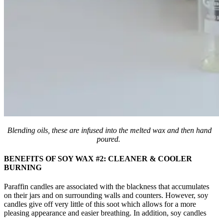
Blending oils, these are infused into the melted wax and then hand
poured.
BENEFITS OF SOY WAX #2: CLEANER & COOLER
BURNING
Paraffin candles are associated with the blackness that accumulates
on their jars and on surrounding walls and counters. However, soy
candles give off very little of this soot which allows for a more
pleasing appearance and easier breathing. In addition, soy candles