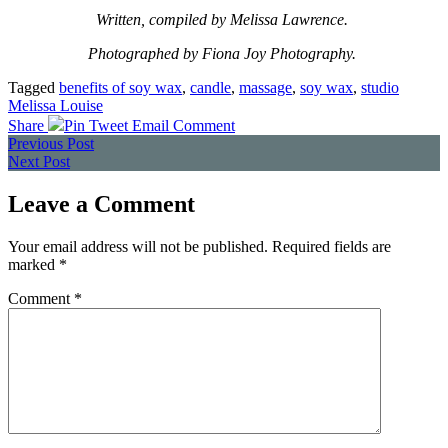
Written, compiled by Melissa Lawrence.
Photographed by Fiona Joy Photography.
Tagged
benefits of soy wax
,
candle
,
massage
,
soy wax
,
studio
Melissa Louise
Share
Pin
Tweet
Email
Comment
Posts
Previous Post
Next Post
navigation
Leave a Comment
Your email address will not be published.
Required fields are
marked
*
Comment
*