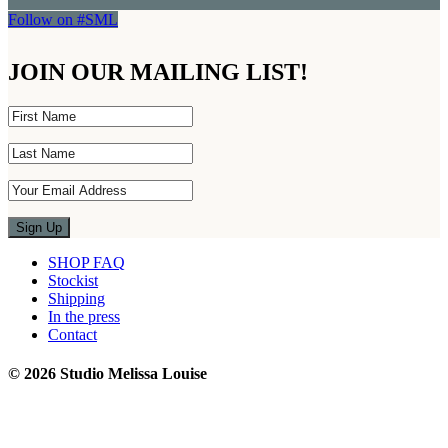
Follow on #SML
JOIN OUR MAILING LIST!
SHOP FAQ
Stockist
Shipping
In the press
Contact
© 2026 Studio Melissa Louise