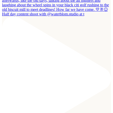
Half day content shoot with @waterblom.studio at t