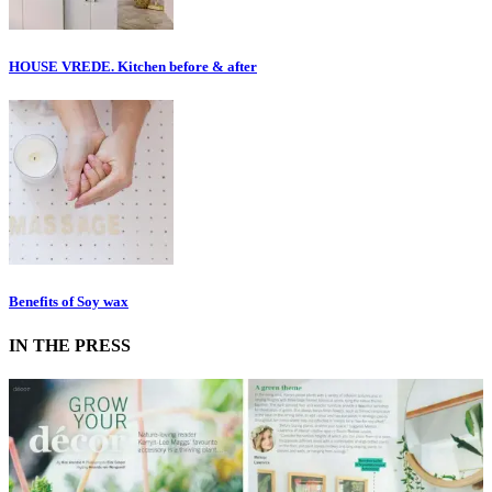
HOUSE VREDE. Kitchen before & after
Benefits of Soy wax
IN THE PRESS