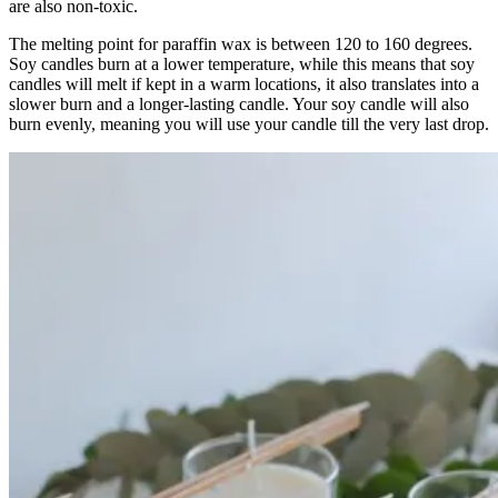
are also non-toxic.
The melting point for paraffin wax is between 120 to 160 degrees.
Soy candles burn at a lower temperature, while this means that soy
candles will melt if kept in a warm locations, it also translates into a
slower burn and a longer-lasting candle. Your soy candle will also
burn evenly, meaning you will use your candle till the very last drop.