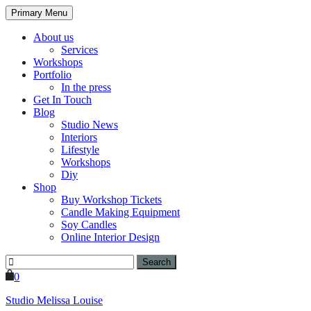
Primary Menu
About us
Services
Workshops
Portfolio
In the press
Get In Touch
Blog
Studio News
Interiors
Lifestyle
Workshops
Diy
Shop
Buy Workshop Tickets
Candle Making Equipment
Soy Candles
Online Interior Design
Search
for:
0
Studio Melissa Louise