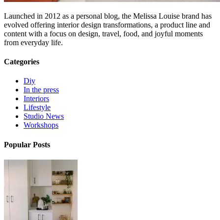
Launched in 2012 as a personal blog, the Melissa Louise brand has
evolved offering interior design transformations, a product line and
content with a focus on design, travel, food, and joyful moments
from everyday life.
Categories
Diy
In the press
Interiors
Lifestyle
Studio News
Workshops
Popular Posts