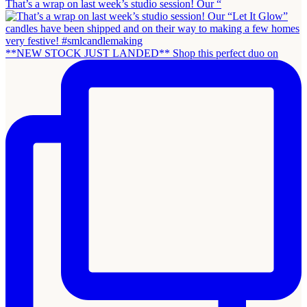
That’s a wrap on last week’s studio session! Our “
**NEW STOCK JUST LANDED** Shop this perfect duo on