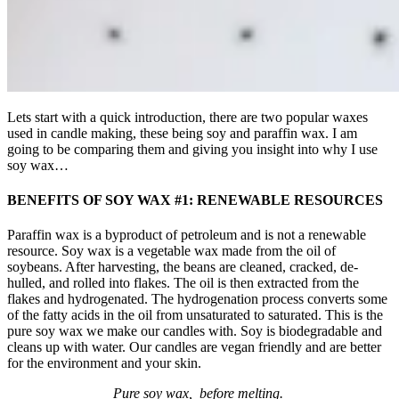
Lets start with a quick introduction, there are two popular waxes
used in candle making, these being soy and paraffin wax. I am
going to be comparing them and giving you insight into why I use
soy wax…
BENEFITS OF SOY WAX #1: RENEWABLE RESOURCES
Paraffin wax is a byproduct of petroleum and is not a renewable
resource. Soy wax is a vegetable wax made from the oil of
soybeans. After harvesting, the beans are cleaned, cracked, de-
hulled, and rolled into flakes. The oil is then extracted from the
flakes and hydrogenated. The hydrogenation process converts some
of the fatty acids in the oil from unsaturated to saturated. This is the
pure soy wax we make our candles with. Soy is biodegradable and
cleans up with water. Our candles are vegan friendly and are better
for the environment and your skin.
Pure soy wax, before melting.