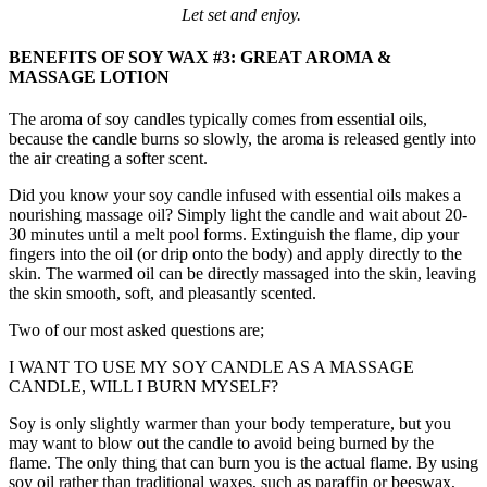
Let set and enjoy.
BENEFITS OF SOY WAX #3: GREAT AROMA &
MASSAGE LOTION
The aroma of soy candles typically comes from essential oils,
because the candle burns so slowly, the aroma is released gently into
the air creating a softer scent.
Did you know your soy candle infused with essential oils makes a
nourishing massage oil? Simply light the candle and wait about 20-
30 minutes until a melt pool forms. Extinguish the flame, dip your
fingers into the oil (or drip onto the body) and apply directly to the
skin. The warmed oil can be directly massaged into the skin, leaving
the skin smooth, soft, and pleasantly scented.
Two of our most asked questions are;
I WANT TO USE MY SOY CANDLE AS A MASSAGE
CANDLE, WILL I BURN MYSELF?
Soy is only slightly warmer than your body temperature, but you
may want to blow out the candle to avoid being burned by the
flame. The only thing that can burn you is the actual flame. By using
soy oil rather than traditional waxes, such as paraffin or beeswax,