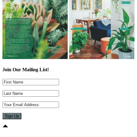
Join Our Mailing List!