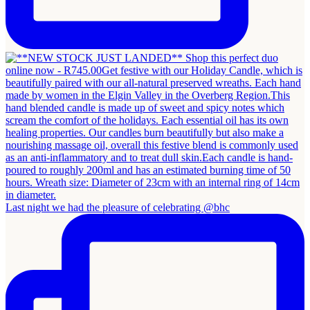
Last night we had the pleasure of celebrating @bhc