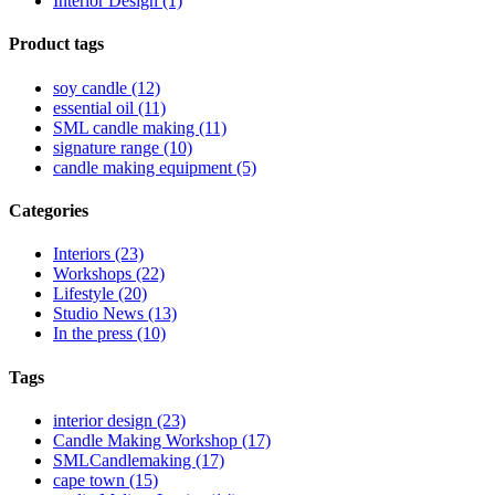
Interior Design (1)
Product tags
soy candle (12)
essential oil (11)
SML candle making (11)
signature range (10)
candle making equipment (5)
Categories
Interiors (23)
Workshops (22)
Lifestyle (20)
Studio News (13)
In the press (10)
Tags
interior design (23)
Candle Making Workshop (17)
SMLCandlemaking (17)
cape town (15)