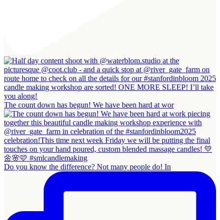
The count down has begun! We have been hard at wor
Do you know the difference? Not many people do! In