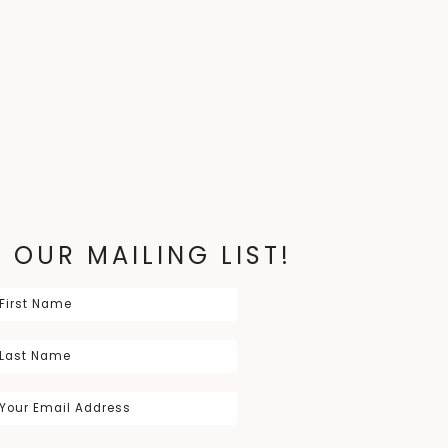
 OUR MAILING LIST!