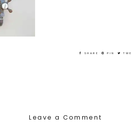
SHARE
PIN
TW
Leave a Comment