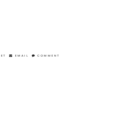
EET
EMAIL
COMMENT