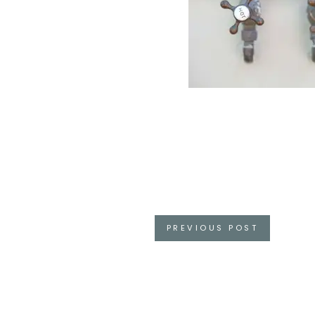
Posts
PREVIOUS POST
navigation