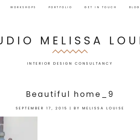
WORKSHOPS
PORTFOLIO
GET IN TOUCH
BLO
UDIO MELISSA LOU
INTERIOR DESIGN CONSULTANCY
Beautiful home_9
SEPTEMBER 17, 2015
|
BY
MELISSA LOUISE